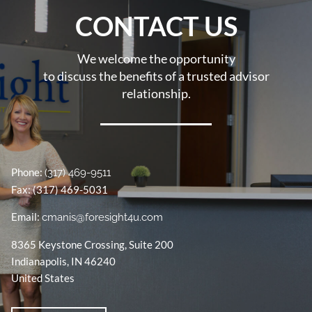
CONTACT US
We welcome the opportunity
to discuss the benefits of a trusted advisor
relationship.
Phone:
(317) 469-9511
Fax: (317) 469-5031
Email:
cmanis@foresight4u.com
8365 Keystone Crossing, Suite 200
Indianapolis
,
IN
46240
United States