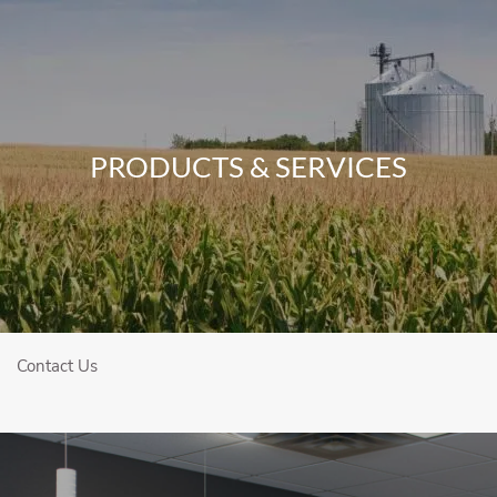
Skip to main content
Home
PRODUCTS & SERVICES
About
Our Team
Who We Serve
Our Services
Contact Us