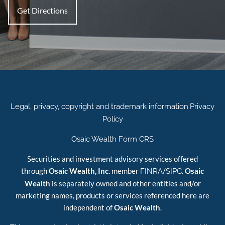
Get Directions
Legal, privacy, copyright and trademark information
Privacy
Policy
Osaic Wealth Form CRS
Securities and investment advisory services offered
through
Osaic Wealth, Inc.
member
/
.
Osaic
FINRA
SIPC
Wealth
is separately owned and other entities and/or
marketing names, products or services referenced here are
independent of
Osaic Wealth
.